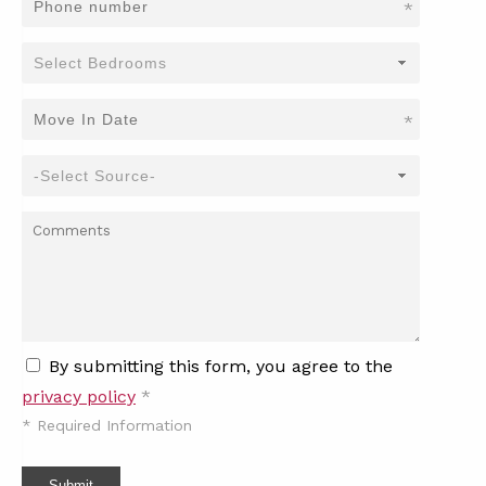
*
*
By submitting this form, you agree to the
privacy policy
*
*
Required Information
Submit