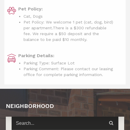
Pet Policy:
Cat, Dogs
Pet Policy: We welcome 1 pet (cat, dog, bird)
per apartment.There is a $300 refundable
fee. We require a $50 deposit and the
balance to be paid $10 monthly.
Parking Details:
Parking Type: Surface Lot
Parking Comment: Please contact our leasing
office for complete parking information.
NEIGHBORHOOD