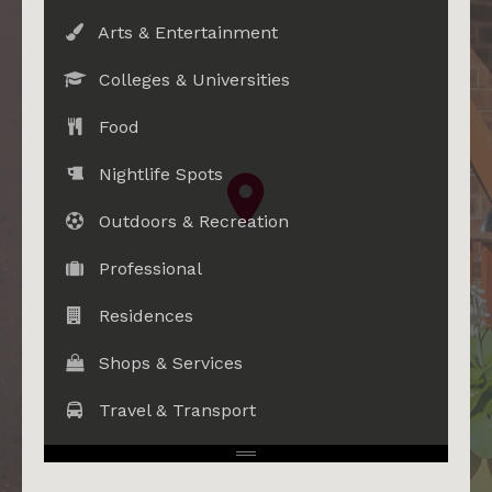
Arts & Entertainment
Colleges & Universities
Food
Nightlife Spots
Outdoors & Recreation
Professional
Residences
Shops & Services
Travel & Transport