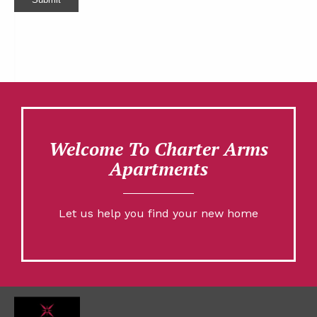
Welcome To Charter Arms
Apartments
Let us help you find your new home