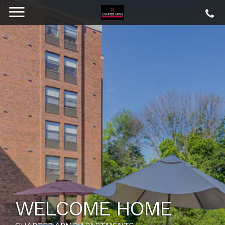
WELCOME HOME