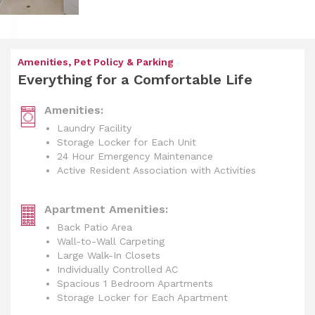
Amenities, Pet Policy & Parking
Everything for a Comfortable Life
Amenities:
Laundry Facility
Storage Locker for Each Unit
24 Hour Emergency Maintenance
Active Resident Association with Activities
Apartment Amenities:
Back Patio Area
Wall-to-Wall Carpeting
Large Walk-In Closets
Individually Controlled AC
Spacious 1 Bedroom Apartments
Storage Locker for Each Apartment