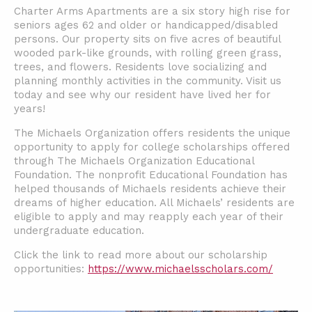
Charter Arms Apartments are a six story high rise for
seniors ages 62 and older or handicapped/disabled
persons. Our property sits on five acres of beautiful
wooded park-like grounds, with rolling green grass,
trees, and flowers. Residents love socializing and
planning monthly activities in the community. Visit us
today and see why our resident have lived her for
years!
The Michaels Organization offers residents the unique
opportunity to apply for college scholarships offered
through The Michaels Organization Educational
Foundation. The nonprofit Educational Foundation has
helped thousands of Michaels residents achieve their
dreams of higher education. All Michaels’ residents are
eligible to apply and may reapply each year of their
undergraduate education.
Click the link to read more about our scholarship
opportunities:
https://www.michaelsscholars.com/