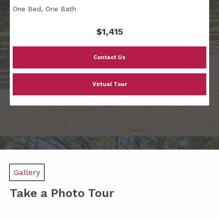
One Bed, One Bath
$1,415
Contact Us
Virtual Tour
Gallery
Take a Photo Tour