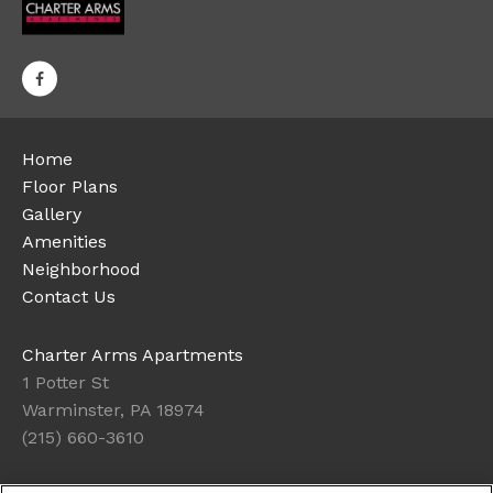
Home
Floor Plans
Gallery
Amenities
Neighborhood
Contact Us
Charter Arms Apartments
1 Potter St
Warminster, PA 18974
(215) 660-3610