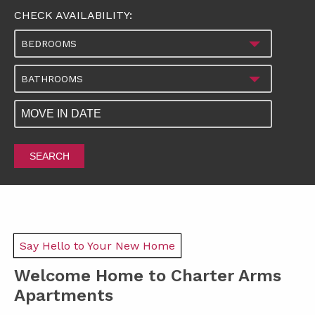
CHECK AVAILABILITY:
BEDROOMS
BATHROOMS
SEARCH
Say Hello to Your New Home
Welcome Home to Charter Arms
Apartments