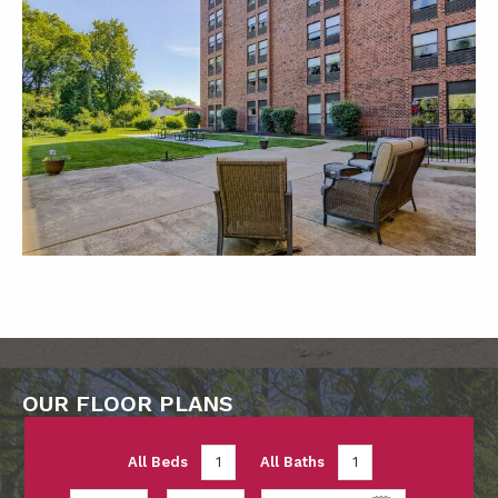
OUR FLOOR PLANS
All Beds
1
All Baths
1