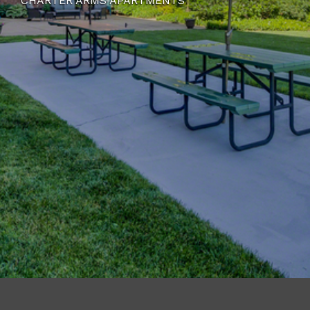
CHARTER ARMS APARTMENTS