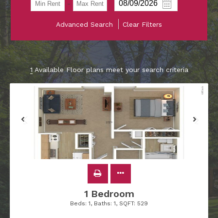
-
Advanced Search
Clear Filters
1
Available Floor plans meet your search criteria
1 Bedroom
Beds:
1
, Baths:
1
, SQFT:
529